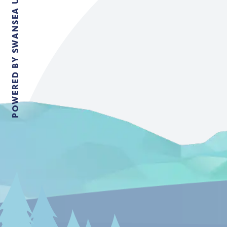
POWERED BY SWANSEA UNIVERSITY